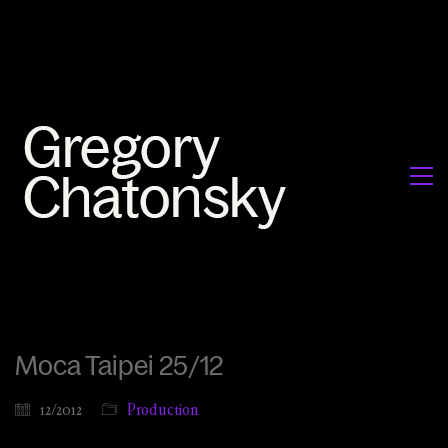
Moca Taipei 25/12
12/2012
Production