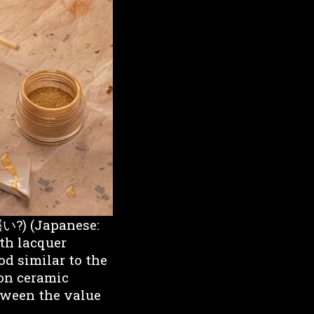
繕い?) (Japanese:
ith lacquer
od similar to the
 on ceramic
etween the value