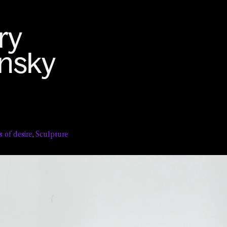
s of desire
,
Sculpture