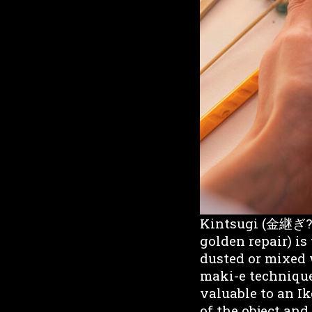
Kintsugi (金継ぎ?) 
golden repair) is
dusted or mixed 
maki-e technique
valuable to an Ik
of the object and 