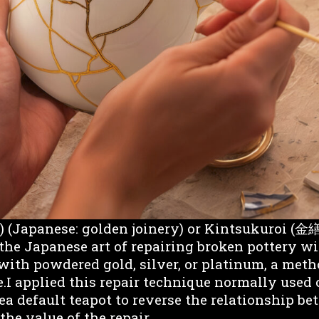
(Japanese: golden joinery) or Kintsukuroi (金
 the Japanese art of repairing broken pottery w
with powdered gold, silver, or platinum, a meth
.I applied this repair technique normally used
ea default teapot to reverse the relationship b
the value of the repair.