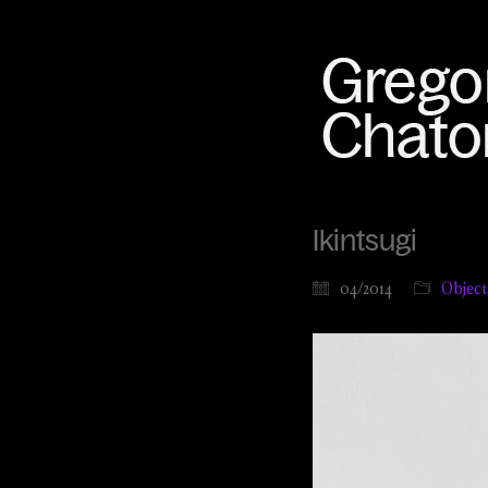
Ikintsugi
04/2014
Object