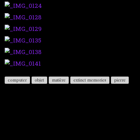
computer
objet
matière
extinct memories
pierre