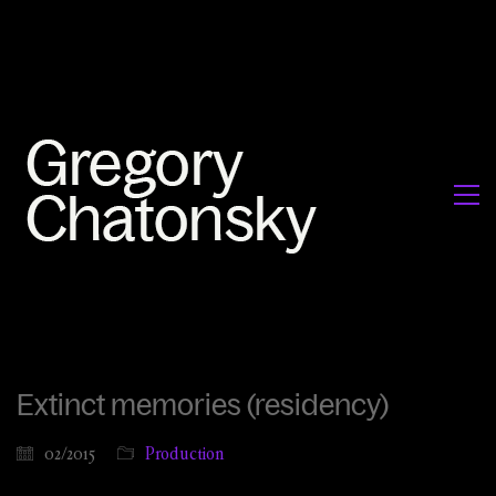
Extinct memories (residency)
02/2015
Production