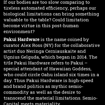
If our bodies are too slow comparing to
tireless automated efficiency, perhaps our
biological limitations can bring something
valuable to the table? Could limitation
become virtue in this post-human
environment?
Pakui Hardware
is the name coined by
curator Alex Ross (NY) for the collaborative
artist duo Neringa Cerniauskaite and
Ugnius Gelguda, which began in 2014. The
title Pakui Hardware refers to Pakui –
special attendant of Hawaiian Goddess,
who could circle Oahu island six times in a
day. Thus Pakui Hardware is high-speed
and brand politics as mythic semio-
commodity as well as the desire to
transcend the material limitations. Semio-
Capital meets materiality.