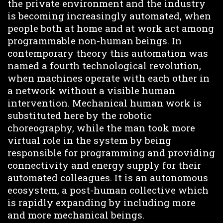
the private environment and the industry
is becoming increasingly automated, when
people both at home and at work act among
programmable non-human beings. In
contemporary theory this automation was
named a fourth technological revolution,
when machines operate with each other in
a network without a visible human
intervention. Mechanical human work is
substituted here by the robotic
choreography, while the man took more
virtual role in the system by being
responsible for programming and providing
connectivity and energy supply for their
automated colleagues. It is an autonomous
ecosystem, a post-human collective which
is rapidly expanding by including more
and more mechanical beings.