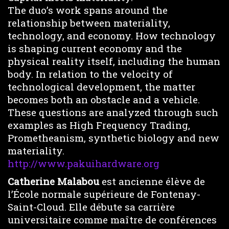
The duo’s work spans around the
relationship between materiality,
technology, and economy. How technology
is shaping current economy and the
physical reality itself, including the human
body. In relation to the velocity of
technological development, the matter
becomes both an obstacle and a vehicle.
These questions are analyzed through such
examples as High Frequency Trading,
Prometheanism, synthetic biology and new
materiality.
http://www.pakuihardware.org
Catherine Malabou
est ancienne élève de
l’École normale supérieure de Fontenay-
Saint-Cloud. Elle débute sa carrière
universitaire comme maître de conférences