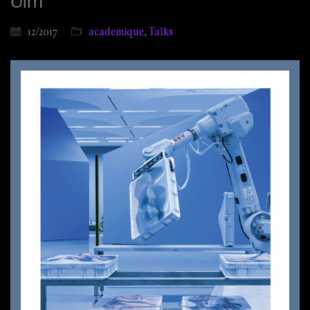
Ulm
12/2017
academique
,
Talks