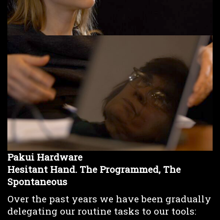
Pakui Hardware
Hesitant Hand. The Programmed, The
Spontaneous
Over the past years we have been gradually
delegating our routine tasks to our tools: