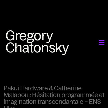
Pakui Hardware & Catherine
Malabou : Hésitation programmée et
imagination transcendantale – ENS