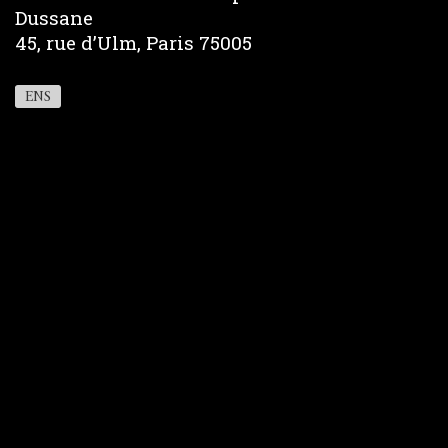
Dussane
45, rue d’Ulm, Paris 75005
ENS