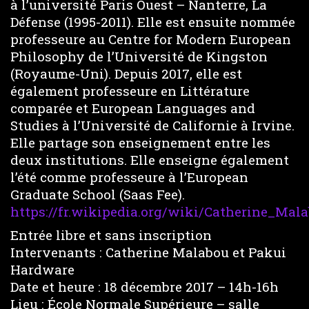
à l’université Paris Ouest – Nanterre, La
Défense (1995-2011). Elle est ensuite nommée
professeure au Centre for Modern European
Philosophy de l’Université de Kingston
(Royaume-Uni). Depuis 2017, elle est
également professeure en Littérature
comparée et European Languages and
Studies à l’Université de Californie à Irvine.
Elle partage son enseignement entre les
deux institutions. Elle enseigne également
l’été comme professeure à l’European
Graduate School (Saas Fee).
https://fr.wikipedia.org/wiki/Catherine_Mal
Entrée libre et sans inscription
Intervenants : Catherine Malabou et Pakui
Hardware
Date et heure : 18 décembre 2017 – 14h-16h
Lieu : École Normale Supérieure – salle