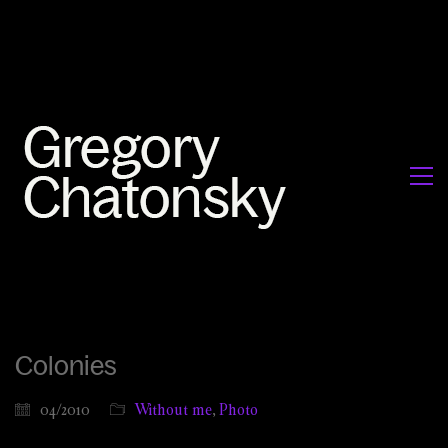
Colonies
04/2010
Without me
,
Photo