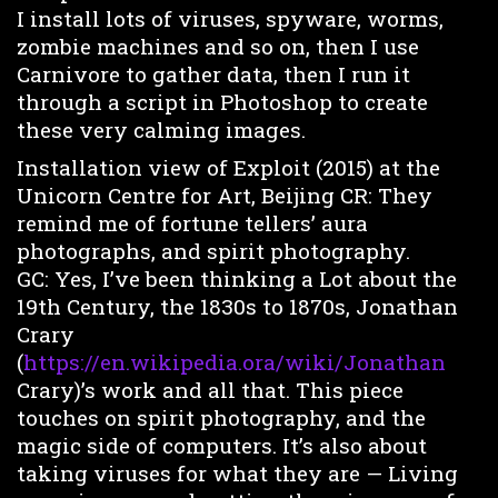
I install lots of viruses, spyware, worms,
zombie machines and so on, then I use
Carnivore to gather data, then I run it
through a script in Photoshop to create
these very calming images.
Installation view of Exploit (2015) at the
Unicorn Centre for Art, Beijing CR: They
remind me of fortune tellers’ aura
photographs, and spirit photography.
GC: Yes, I’ve been thinking a Lot about the
19th Century, the 1830s to 1870s, Jonathan
Crary
(
https://en.wikipedia.ora/wiki/Jonathan
Crary)’s work and all that. This piece
touches on spirit photography, and the
magic side of computers. It’s also about
taking viruses for what they are — Living