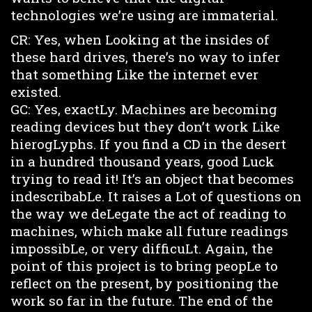
technologies we’re using are immaterial.
CR: Yes, when Looking at the insides of
these hard drives, there’s no way to infer
that something Like the internet ever
existed.
GC: Yes, exactLy. Machines are becoming
reading devices but they don’t work Like
hierogLyphs. If you find a CD in the desert
in a hundred thousand years, good Luck
trying to read it! It’s an object that becomes
indescribabLe. It raises a Lot of questions on
the way we deLegate the act of reading to
machines, which make all future readings
impossibLe, or very difficuLt. Again, the
point of this project is to bring peopLe to
reflect on the present, by positioning the
work so far in the future. The end of the