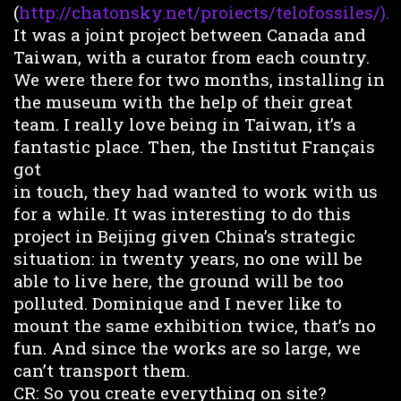
(
http://chatonsky.net/proiects/telofossiles/).
It was a joint project between Canada and
Taiwan, with a curator from each country.
We were there for two months, installing in
the museum with the help of their great
team. I really love being in Taiwan, it’s a
fantastic place. Then, the Institut Français
got
in touch, they had wanted to work with us
for a while. It was interesting to do this
project in Beijing given China’s strategic
situation: in twenty years, no one will be
able to live here, the ground will be too
polluted. Dominique and I never like to
mount the same exhibition twice, that’s no
fun. And since the works are so large, we
can’t transport them.
CR: So you create everything on site?