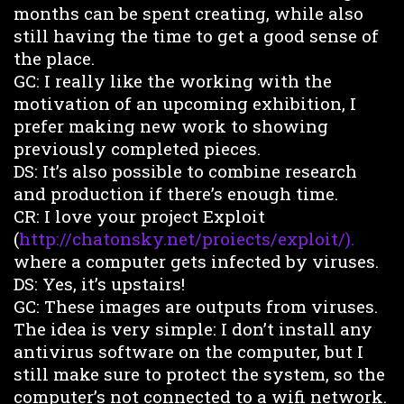
months can be spent creating, while also
still having the time to get a good sense of
the place.
GC: I really like the working with the
motivation of an upcoming exhibition, I
prefer making new work to showing
previously completed pieces.
DS: It’s also possible to combine research
and production if there’s enough time.
CR: I love your project Exploit
(
http://chatonsky.net/proiects/exploit/).
where a computer gets infected by viruses.
DS: Yes, it’s upstairs!
GC: These images are outputs from viruses.
The idea is very simple: I don’t install any
antivirus software on the computer, but I
still make sure to protect the system, so the
computer’s not connected to a wifi network.