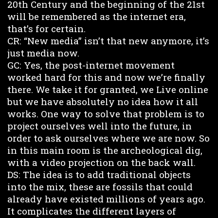
20th Century and the beginning of the 21st
will be remembered as the internet era,
that’s for certain.
CR: “New media” isn’t that new anymore, it’s
just media now.
GC: Yes, the post-internet movement
worked hard for this and now we’re finally
there. We take it for granted, we Live online
but we have absolutely no idea how it all
works. One way to solve that problem is to
project ourselves well into the future, in
order to ask ourselves where we are now. So
in this main room is the archeological dig,
with a video projection on the back wall.
DS: The idea is to add traditional objects
into the mix, these are fossils that could
already have existed millions of years ago.
It complicates the different layers of