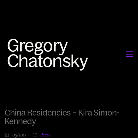
China Residencies – Kira Simon-
Kennedy
05/2015
Press