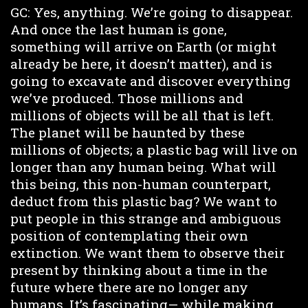
GC: Yes, anything. We’re going to disappear.
And once the last human is gone,
something will arrive on Earth (or might
already be here, it doesn’t matter), and is
going to excavate and discover everything
we’ve produced. Those millions and
millions of objects will be all that is left.
The planet will be haunted by these
millions of objects; a plastic bag will live on
longer than any human being. What will
this being, this non-human counterpart,
deduct from this plastic bag? We want to
put people in this strange and ambiguous
position of contemplating their own
extinction. We want them to observe their
present by thinking about a time in the
future where there are no longer any
humans. It’s fascinating— while making