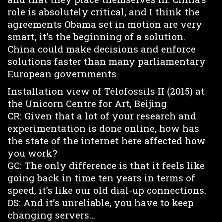
role is absolutely critical, and I think the
agreements Obama set in motion are very
smart, it’s the beginning of a solution.
China could make decisions and enforce
solutions faster than many parliamentary
European governments.
Installation view of Télofossils II (2015) at
the Unicorn Centre for Art, Beijing
CR: Given that a lot of your research and
experimentation is done online, how has
the state of the internet here affected how
you work?
GC: The only difference is that it feels like
going back in time ten years in terms of
speed, it’s like our old dial-up connections.
DS: And it’s unreliable, you have to keep
changing servers…