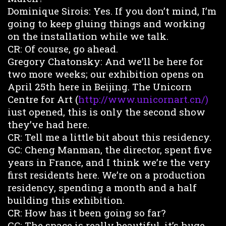
Dominique Sirois: Yes. If you don’t mind, I’m
going to keep gluing things and working
on the installation while we talk.
CR: Of course, go ahead.
Gregory Chatonsky: And we’ll be here for
two more weeks; our exhibition opens on
April 25th here in Beijing. The Unicorn
Centre for Art (
http://www.unicornart.cn/)
iust opened, this is only the second show
they’ve had here.
CR: Tell me a little bit about this residency.
GC: Cheng Manman, the director, spent five
years in France, and I think we’re the very
first residents here. We’re on a production
residency, spending a month and a half
building this exhibition.
CR: How has it been going so far?
GC: The space is really beautiful, it’s huge,