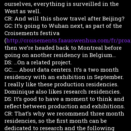
ourselves, everything is surveilled in the
West as well.
CR: And will this show travel after Beijing?
GC: It’s going to Wuhan next, as part of the
Croisements festiva
(
http://croisements.faauowenhua.com/fr/p
then we’re headed back to Montreal before
going on another residency in Belgium…
DS: …On a related project.
GC:…. About data centers. It’s a two month
residency with an exhibition in September.
I really like these production residencies.
Dominique also likes research residencies.
DS: It’s good to have a moment to think and
reflect between production and exhibitions.
CR: That’s why we recommend three month
residencies, so the first month can be
dedicated to research and the following