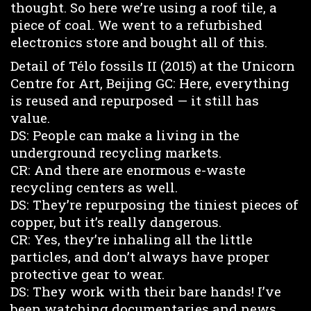
thought. So here we’re using a roof tile, a
piece of coal. We went to a refurbished
electronics store and bought all of this.
Detail of Télo fossils II (2015) at the Unicorn
Centre for Art, Beijing GC: Here, everything
is reused and repurposed — it still has
value.
DS: People can make a living in the
underground recycling markets.
CR: And there are enormous e-waste
recycling centers as well.
DS: They’re repurposing the tiniest pieces of
copper, but it’s really dangerous.
CR: Yes, they’re inhaling all the little
particles, and don’t always have proper
protective gear to wear.
DS: They work with their bare hands! I’ve
been watching documentaries and news