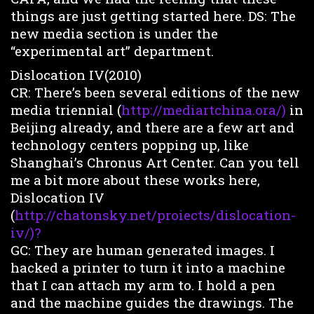
things are just getting started here. DS: The
new media section is under the
“experimental art” department.
Dislocation IV(2010)
CR: There’s been several editions of the new
media triennial (
http://mediartchina.ora/)
in
Beijing already, and there are a few art and
technology centers popping up, like
Shanghai’s Chronus Art Center. Can you tell
me a bit more about these works here,
Dislocation IV
(
http://chatonsky.net/proiects/dislocation-
iv/)?
GC: They are human generated images. I
hacked a printer to turn it into a machine
that I can attach my arm to. I hold a pen
and the machine guides the drawings. The