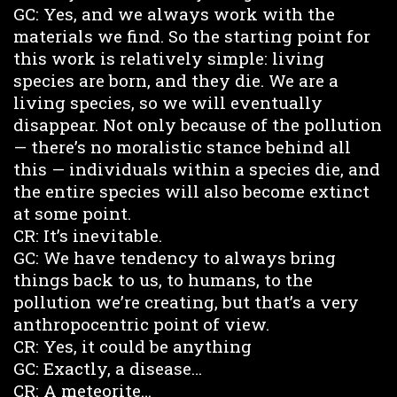
GC: Yes, and we always work with the
materials we find. So the starting point for
this work is relatively simple: living
species are born, and they die. We are a
living species, so we will eventually
disappear. Not only because of the pollution
— there’s no moralistic stance behind all
this — individuals within a species die, and
the entire species will also become extinct
at some point.
CR: It’s inevitable.
GC: We have tendency to always bring
things back to us, to humans, to the
pollution we’re creating, but that’s a very
anthropocentric point of view.
CR: Yes, it could be anything
GC: Exactly, a disease…
CR: A meteorite…