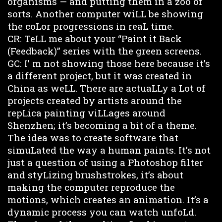
organisms — and putting them in a zoo of
sorts. Another computer wiLL be showing
the coLor progressions in reaL time.
CR: TeLL me about your “Paint it Back
(Feedback)” series with the green screens.
GC: I’ m not showing those here because it’s
a different project, but it was created in
China as weLL. There are actuaLLy a Lot of
projects created by artists around the
repLica painting viLLages around
Shenzhen; it’s becoming a bit of a theme.
The idea was to create software that
simuLated the way a human paints. It’s not
just a question of using a Photoshop filter
and styLizing brushstrokes, it’s about
making the computer reproduce the
motions, which creates an animation. It’s a
dynamic process you can watch unfoLd.