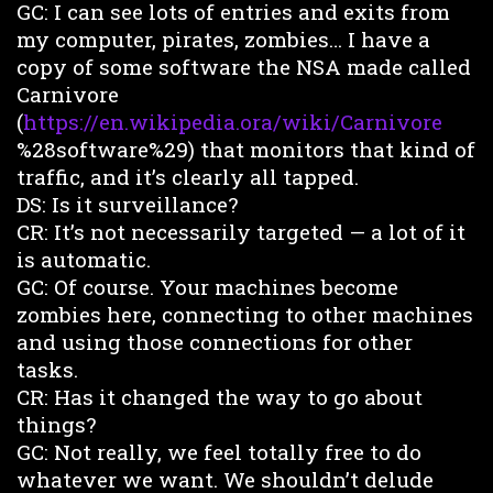
GC: I can see lots of entries and exits from
my computer, pirates, zombies… I have a
copy of some software the NSA made called
Carnivore
(
https://en.wikipedia.ora/wiki/Carnivore
%28software%29) that monitors that kind of
traffic, and it’s clearly all tapped.
DS: Is it surveillance?
CR: It’s not necessarily targeted — a lot of it
is automatic.
GC: Of course. Your machines become
zombies here, connecting to other machines
and using those connections for other
tasks.
CR: Has it changed the way to go about
things?
GC: Not really, we feel totally free to do
whatever we want. We shouldn’t delude