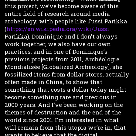
this project, we’ve become aware of this
entire field of research around media
archeology, with people like Jussi Parikka
(
https://en.wikipedia.ora/wiki/Jussi
Parikka). Dominique and I don’t always
work together, we also have our own
practices, and in one of Dominique’s
previous projects from 2011, Archéologie
Mondialisée [Globalized Archeology], she
fossilized items from dollar stores, actually
often made in China, to show that
something that costs a dollar today might
become something rare and precious in
2000 years. And I’ve been working on the
themes of destruction and the end of the
world since 2001. I’m interested in what
will remain from this utopia we’re in, that
wants to believe that the digital