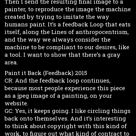
Then I send the resulting final image to a
painter, to reproduce the image the machine
created by trying to imitate the way
humans paint. It’s a feedback Loop that eats
itself, along the Lines of anthropocentrism,
and the way we always consider the
machine to be compliant to our desires, like
a tool. I want to show that there’s a gray
area.
Paint it Back (Feedback) 2015
CR: And the feedback loop continues,
because most people experience this piece
as a jpeg image of a painting, on your
website.
GC: Yes, it keeps going. I like circling things
back onto themselves. And it’s interesting
to think about copyright with this kind of
work, to figure out what kind of contract to