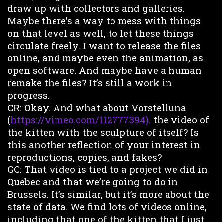
draw up with collectors and galleries.
Maybe there’s a way to mess with things
on that level as well, to let these things
circulate freely. I want to release the files
online, and maybe even the animation, as
open software. And maybe have a human
remake the files? It’s still a work in
progress.
CR: Okay. And what about Vorstelluna
(
https://vimeo.com/112777394).
the video of
the kitten with the sculpture of itself? Is
this another reflection of your interest in
reproductions, copies, and fakes?
GC: That video is tied to a project we did in
Quebec and that we’re going to do in
Brussels. It’s similar, but it’s more about the
state of data. We find lots of videos online,
including that one of the kitten that I just