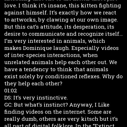
love. I think it’s insane, this kitten fighting
against himself. It’s exactly how we react
to artworks, by clawing at our own image.
But this cat’s attitude, its desperation, its
desire to communicate and recognize itself…
I’m very interested in animals, which
makes Dominique laugh. Especially videos
of inter-species interactions, when
unrelated animals help each other out. We
have a tendency to think that animals
exist solely by conditioned reflexes. Why do
they help each other?
01:02
DS: It’s very instinctive.
GC: But what’s instinct? Anyway, I Like
finding videos on the internet. Some are
really dumb, others are very kitsch but it’s
all part of digital folklore. In the “Extinct