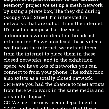
Memory” project we set up a mesh network
by using a pirate box, like they did during
Occupy Wall Street. I’m interested in
networks that are cut off from the internet.
It’s a setup composed of dozens of
autonomous wifi routers that broadcast
information. So we broadcast these videos
we find on the internet, we extract them
from the internet to place them in these
closed networks, and in the exhibition
space, we have lots of networks you can
connect to from your phone. The exhibition
also exists as a totally closed network.
CR: Have you had the chance to meet artists
from here who work in the same media and
on similar topics?
GC: We met the new media department at
CAFA, and we had the feeling that these