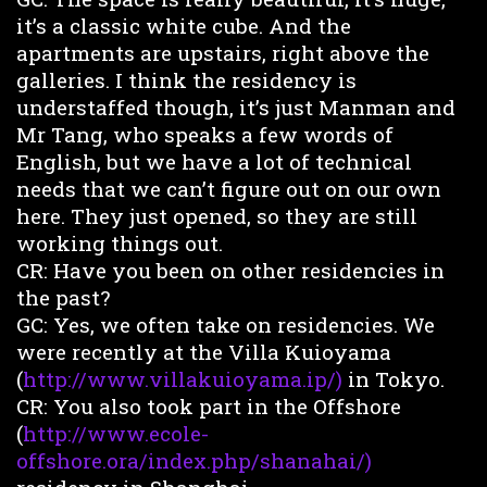
it’s a classic white cube. And the
apartments are upstairs, right above the
galleries. I think the residency is
understaffed though, it’s just Manman and
Mr Tang, who speaks a few words of
English, but we have a lot of technical
needs that we can’t figure out on our own
here. They just opened, so they are still
working things out.
CR: Have you been on other residencies in
the past?
GC: Yes, we often take on residencies. We
were recently at the Villa Kuioyama
(
http://www.villakuioyama.ip/)
in Tokyo.
CR: You also took part in the Offshore
(
http://www.ecole-
offshore.ora/index.php/shanahai/)