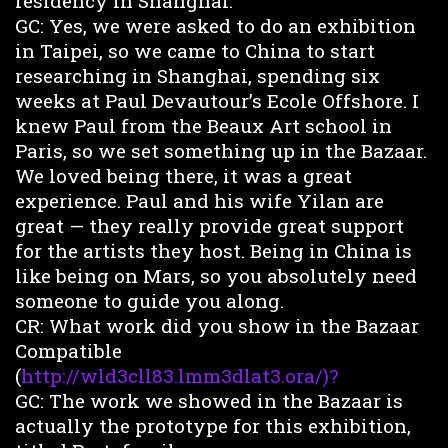
residency in Shanghai.
GC: Yes, we were asked to do an exhibition
in Taipei, so we came to China to start
researching in Shanghai, spending six
weeks at Paul Devautour’s Ecole Offshore. I
knew Paul from the Beaux Art school in
Paris, so we set something up in the Bazaar.
We loved being there, it was a great
experience. Paul and his wife Yilan are
great — they really provide great support
for the artists they host. Being in China is
like being on Mars, so you absolutely need
someone to guide you along.
CR: What work did you show in the Bazaar
Compatible
(
http://wld3cll83.lmm3dlat3.ora/)?
GC: The work we showed in the Bazaar is
actually the prototype for this exhibition,