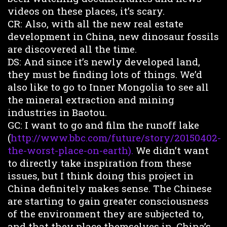
videos on these places, it’s scary.
CR: Also, with all the new real estate
development in China, new dinosaur fossils
are discovered all the time.
DS: And since it’s newly developed land,
they must be finding lots of things. We’d
also like to go to Inner Mongolia to see all
the mineral extraction and mining
industries in Baotou.
GC: I want to go and film the runoff lake
(
http://www.bbc.com/future/story/20150402-
the-worst-place-on-earth).
We didn’t want
to directly take inspiration from these
issues, but I think doing this project in
China definitely makes sense. The Chinese
are starting to gain greater consciousness
of the environment they are subjected to,
and that they place themselves in. China’s