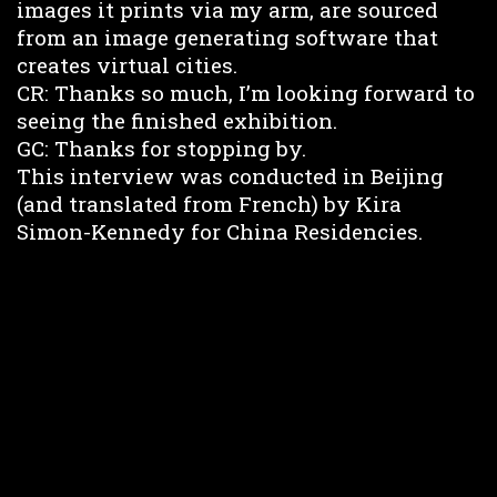
images it prints via my arm, are sourced
from an image generating software that
creates virtual cities.
CR: Thanks so much, I’m looking forward to
seeing the finished exhibition.
GC: Thanks for stopping by.
This interview was conducted in Beijing
(and translated from French) by Kira
Simon-Kennedy for China Residencies.