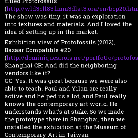
titled Protofossils
(
http://wld3cll83.lmm3dlat3.ora/en/bcp20.htm
The show was tiny, it was an exploration
into textures and materials. And I loved the
idea of setting up in the market.
Exhibition view of Protofossils (2012),
Bazaar Compatible #20
(
http://dominiquesirois.net/portfoUo/protofoss
Shanghai CR: And did the neighboring
vendors like it?
GC: Yes. It was great because we were also
able to teach. Paul and Yilan are really
active and helped us a lot, and Paul really
knows the contemporary art world. He
understands what’s at stake. So we made
the prototype there in Shanghai, then we
installed the exhibition at the Museum of
Contemporary Art in Taiwan