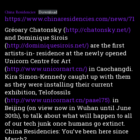
China Residencies
Download
https://www.chinaresidencies.com/news/71
Gréoary Chatonsky (
http://chatonsky.net/)
and Dominique Sirois
(
http://dominiquesirois.net/)
are the first
artists-in- residence at the newly opened
Unicorn Centre for Art
(
http://www.unicornart.cn/)
in Caochangdi.
Kira Simon-Kennedy caught up with them
as they were installing their current
exhibition, Telofossils
(
http://www.unicornart.cn/paael75).
in
Beijing (on view now in Wuhan until June
30th), to talk about what will happen to all
of our tech junk once humans go extinct.
China Residencies: You’ve been here since
March?