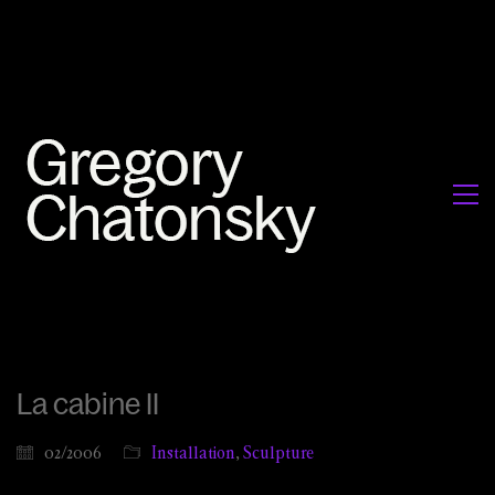
La cabine II
02/2006
Installation
,
Sculpture