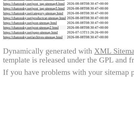
https://chatonsky.net/post_tag-sitemap4.html
2026-08-08T08:30:47+00:00
https://chatonsky.net/post_tag-sitemap5.html
2026-08-08T08:30:47+00:00
https://chatonsky.net/category-sitemap.html
2026-08-08T08:30:47+00:00
https://chatonsky.net/productcat-sitemap.html
2026-08-08T08:30:47+00:00
https://chatonsky.net/post-sitemap.html
2026-08-08T08:30:47+00:00
https://chatonsky.net/post-sitemap2.html
2026-08-08T08:30:47+00:00
https://chatonsky.net/page-sitemap.html
2026-07-13T11:26:26+00:00
https://chatonsky.net/archives-sitemap.html
2026-08-08T08:30:47+00:00
Dynamically generated with
XML Sitemap
template is released under the GPL and fr
If you have problems with your sitemap p