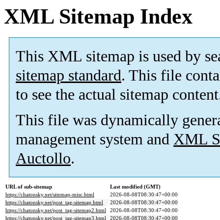
XML Sitemap Index
This XML sitemap is used by se
sitemap standard
. This file cont
to see the actual sitemap content
This file was dynamically gener
management system and
XML Si
Auctollo
.
URL of sub-sitemap
Last modified (GMT)
https://chatonsky.net/sitemap-misc.html
2026-08-08T08:30:47+00:00
https://chatonsky.net/post_tag-sitemap.html
2026-08-08T08:30:47+00:00
https://chatonsky.net/post_tag-sitemap2.html
2026-08-08T08:30:47+00:00
https://chatonsky.net/post_tag-sitemap3.html
2026-08-08T08:30:47+00:00