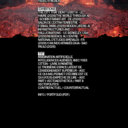
1 658 579
WORDS
EXHIBITIONS
THE CITY THAT DIDN'T EXIST IV - LE
HAVRE (2026)
THE WORLD THROUGH AI
- SCHIRN FRANKFURT - DE (2026)
SALON DE L’EXTRA-TERRESTRE –
FORMA, PARIS (2026)
HIDDEN LAYERS: AI
INFRASTRUCTURES AND
HALLUCINATIONS – UC BERKELEY, USA
(2026)
RESIDENCE AU CENTRE
NATIONAL D'ETUDES SPATIALES - FR
(2026)
O MUNDO ATRAVÉS DA IA - SAO
PAULO (2026)
TXT
IMAGINATION ARTIFICIELLE,
INTELLIGENCES ALIÉNÉES, AVEC YVES
CITTON – LIVRE À PARAÎTRE
LE TROISIÈME ESPACE LATENT DE
L'ENSEIGNEMENT SUPÉRIEUR – AOC
CE QUI (ME) PERMET D'ÉCRIRE EST CE
QUI (VOUS) EMPÊCHE DE LIRE – AOC
PART I: VECTOAESTHETICS
/
PART II:
VECTOPOLITICS
CONTREFACTUEL / COUNTERFACTUAL
INFO
/
PORTFOLIO (PDF)