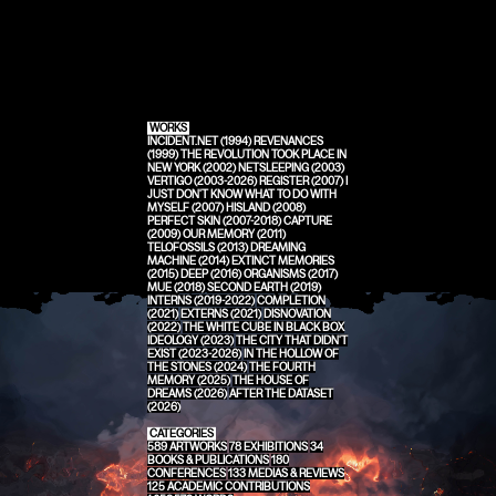
WORKS
INCIDENT.NET (1994)
REVENANCES
(1999)
THE REVOLUTION TOOK PLACE IN
NEW YORK (2002)
NETSLEEPING (2003)
VERTIGO (2003-2026)
REGISTER (2007)
I
JUST DON'T KNOW WHAT TO DO WITH
MYSELF (2007)
HISLAND (2008)
PERFECT SKIN (2007-2018)
CAPTURE
(2009)
OUR MEMORY (2011)
TELOFOSSILS (2013)
DREAMING
MACHINE (2014)
EXTINCT MEMORIES
(2015)
DEEP (2016)
ORGANISMS (2017)
MUE (2018)
SECOND EARTH (2019)
INTERNS (2019-2022)
COMPLETION
(2021)
EXTERNS (2021)
DISNOVATION
(2022)
THE WHITE CUBE IN BLACK BOX
IDEOLOGY (2023)
THE CITY THAT DIDN'T
EXIST (2023-2026)
IN THE HOLLOW OF
THE STONES (2024)
THE FOURTH
MEMORY (2025)
THE HOUSE OF
DREAMS (2026)
AFTER THE DATASET
(2026)
CATEGORIES
589
ARTWORKS
78
EXHIBITIONS
34
BOOKS & PUBLICATIONS
180
CONFERENCES
133
MEDIAS & REVIEWS
125
ACADEMIC CONTRIBUTIONS